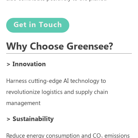
Get in Touch
Why Choose Greensee?
> Innovation
Harness cutting-edge AI technology to
revolutionize logistics and supply chain
management
> Sustainability
Reduce energy consumption and CO₂ emissions