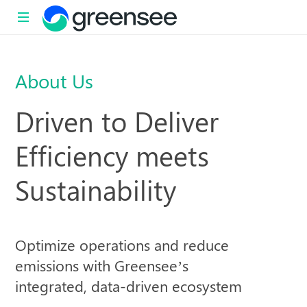
Sustainability
with
About Us
impact
Driven to Deliver
Efficiency meets
Sustainability
Optimize operations and reduce
emissions with Greensee’s
integrated, data-driven ecosystem