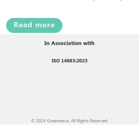
Read more
In Association with
ISO 14083:2023
© 2024 Greensee.ai. All Rights Reserved.