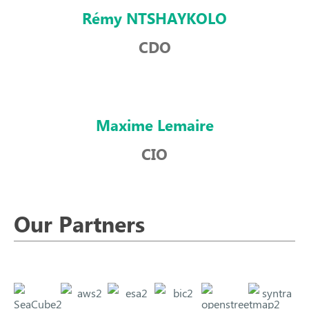
Rémy NTSHAYKOLO
CDO
Maxime Lemaire
CIO
Our Partners