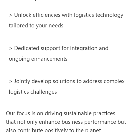
> Unlock efficiencies with logistics technology
tailored to your needs
> Dedicated support for integration and
ongoing enhancements
> Jointly develop solutions to address complex
logistics challenges
Our focus is on driving sustainable practices
that not only enhance business performance but
also contribute positively to the planet.