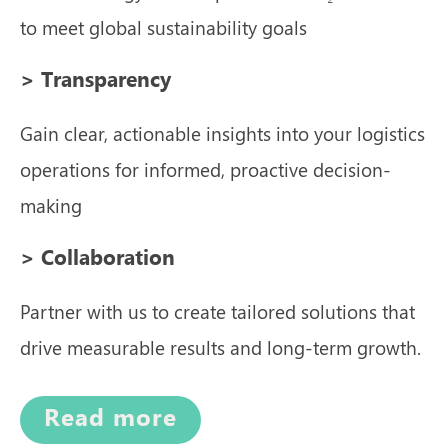
to meet global sustainability goals
> Transparency
Gain clear, actionable insights into your logistics
operations for informed, proactive decision-
making
> Collaboration
Partner with us to create tailored solutions that
drive measurable results and long-term growth.
Read more