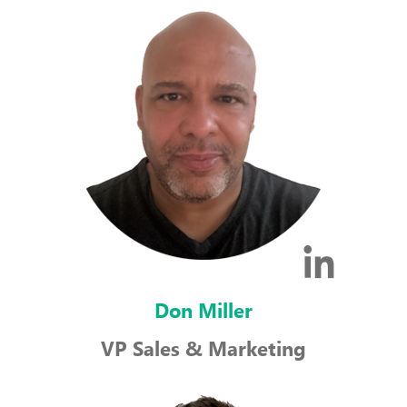
Don Miller
VP Sales & Marketing