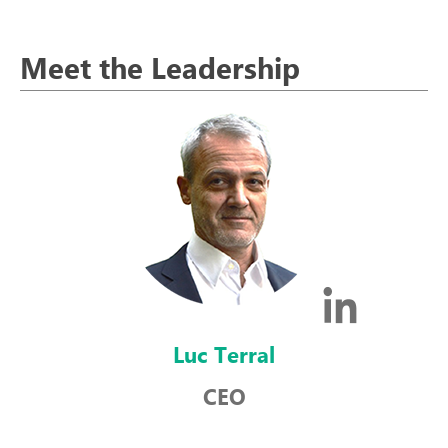
Meet the Leadership
Luc Terral
CEO