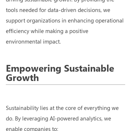
tools needed for data-driven decisions, we
support organizations in enhancing operational
efficiency while making a positive
environmental impact.
Empowering Sustainable
Growth
Sustainability lies at the core of everything we
do. By leveraging AI-powered analytics, we
enable companies to: