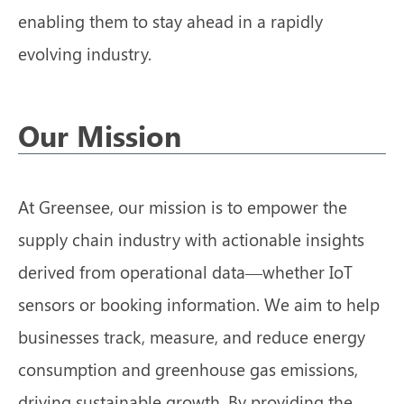
enabling them to stay ahead in a rapidly
evolving industry.
Our Mission
At Greensee, our mission is to empower the
supply chain industry with actionable insights
derived from operational data—whether IoT
sensors or booking information. We aim to help
businesses track, measure, and reduce energy
consumption and greenhouse gas emissions,
driving sustainable growth. By providing the