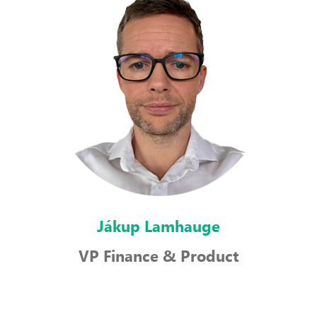
Jákup Lamhauge
VP Finance & Product