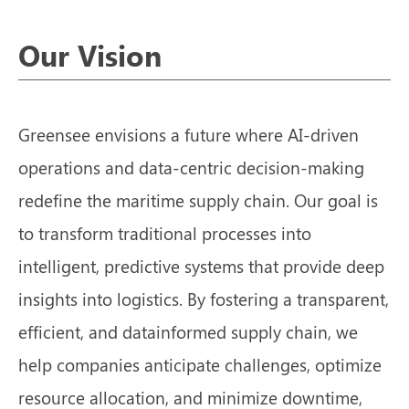
Our Vision
Greensee envisions a future where AI-driven
operations and data-centric decision-making
redefine the maritime supply chain. Our goal is
to transform traditional processes into
intelligent, predictive systems that provide deep
insights into logistics. By fostering a transparent,
efficient, and datainformed supply chain, we
help companies anticipate challenges, optimize
resource allocation, and minimize downtime,