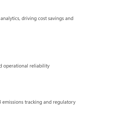
nalytics, driving cost savings and
 operational reliability
 emissions tracking and regulatory