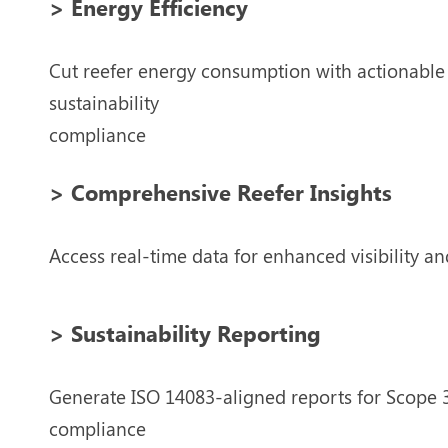
> Energy Efficiency
Cut reefer energy consumption with actionable a
sustainability
compliance
> Comprehensive Reefer Insights
Access real-time data for enhanced visibility and
> Sustainability Reporting
Generate ISO 14083-aligned reports for Scope 3
compliance