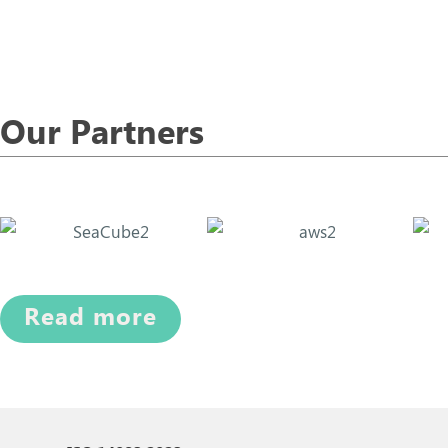
Our Partners
Read more