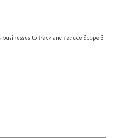
s businesses to track and reduce Scope 3