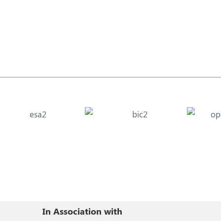
In Association with