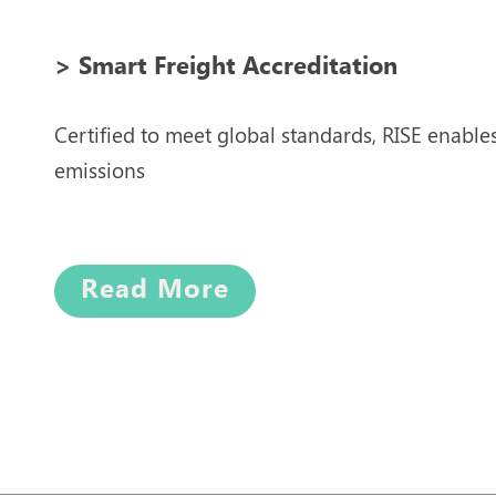
> Smart Freight Accreditation
Certified to meet global standards, RISE enable
emissions
Read More