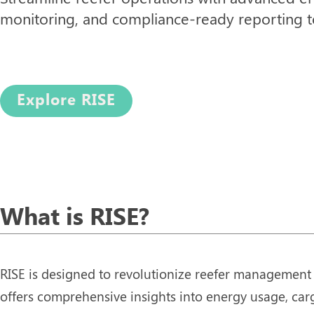
monitoring, and compliance-ready reporting to
Explore RISE
What is RISE?
RISE is designed to revolutionize reefer management 
offers comprehensive insights into energy usage, car