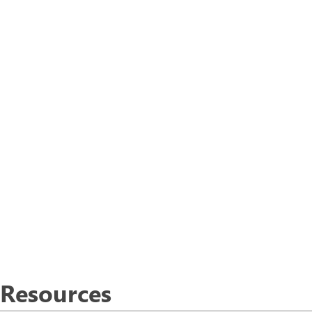
Resources