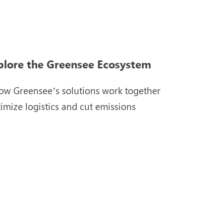
plore the Greensee Ecosystem
ow Greensee’s solutions work together
timize logistics and cut emissions