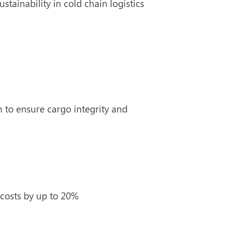
stainability in cold chain logistics
 to ensure cargo integrity and
costs by up to 20%