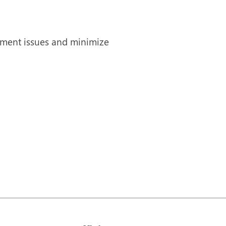
ipment issues and minimize