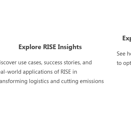
Ex
Explore RISE Insights
See h
iscover use cases, success stories, and
to op
eal-world applications of RISE in
ransforming logistics and cutting emissions