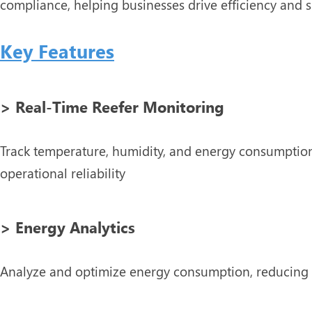
compliance, helping businesses drive efficiency and su
Key Features
> Real-Time Reefer Monitoring
Track temperature, humidity, and energy consumption
operational reliability
> Energy Analytics
Analyze and optimize energy consumption, reducing 