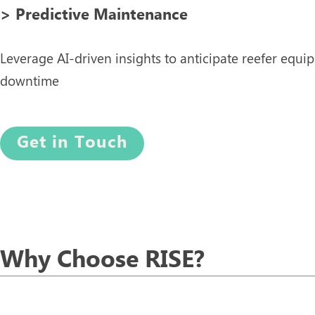
> Predictive Maintenance
Leverage AI-driven insights to anticipate reefer equ
downtime
Get in Touch
Why Choose RISE?