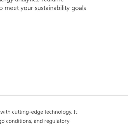
 meet your sustainability goals
with cutting-edge technology. It
go conditions, and regulatory