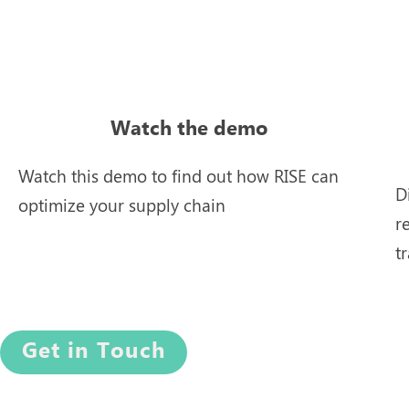
Watch the demo
Watch this demo to find out how RISE can
D
optimize your supply chain
r
t
Get in Touch