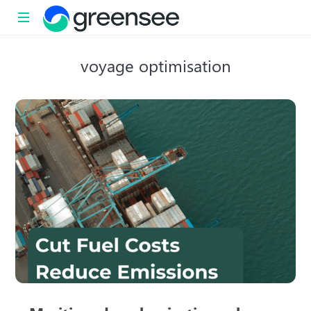
Sustainability
voyage optimisation
with
impact