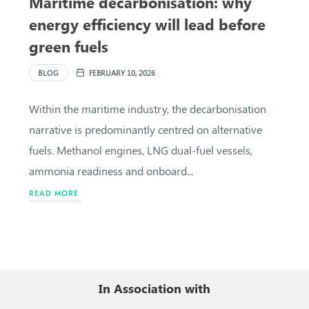
Maritime decarbonisation: why
energy efficiency will lead before
green fuels
BLOG
FEBRUARY 10, 2026
Within the maritime industry, the decarbonisation
narrative is predominantly centred on alternative
fuels. Methanol engines, LNG dual-fuel vessels,
ammonia readiness and onboard...
READ MORE
In Association with