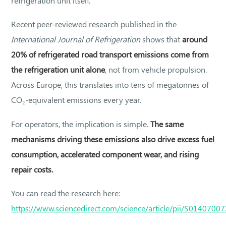
refrigeration unit itself.
Recent peer-reviewed research published in the
International Journal of Refrigeration
shows that
around
20% of refrigerated road transport emissions come from
the refrigeration unit alone
, not from vehicle propulsion.
Across Europe, this translates into tens of megatonnes of
CO₂-equivalent emissions every year.
For operators, the implication is simple.
The same
mechanisms driving these emissions also drive excess fuel
consumption, accelerated component wear, and rising
repair costs.
You can read the research here:
https://www.sciencedirect.com/science/article/pii/S014070