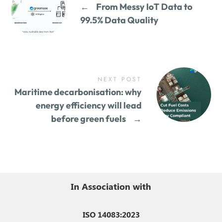
←
From Messy IoT Data to
99.5% Data Quality
NEXT POST
Maritime decarbonisation: why
energy efficiency will lead
before green fuels
→
In Association with
ISO 14083:2023