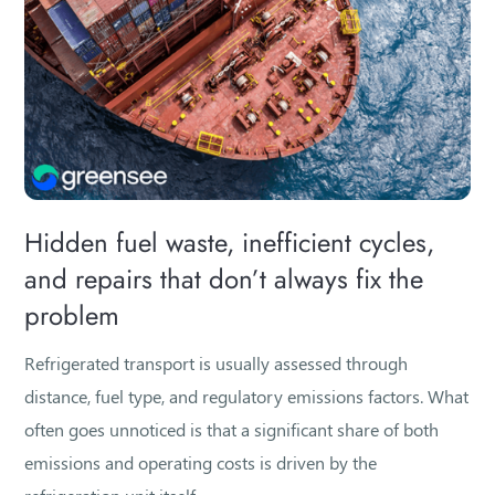
Hidden fuel waste, inefficient cycles,
and repairs that don’t always fix the
problem
Refrigerated transport is usually assessed through
distance, fuel type, and regulatory emissions factors. What
often goes unnoticed is that a significant share of both
emissions and operating costs is driven by the