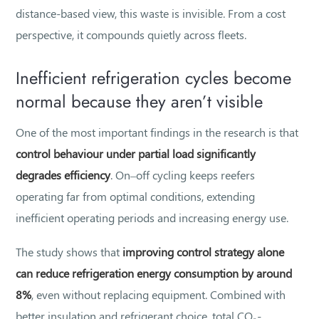
distance-based view, this waste is invisible. From a cost
perspective, it compounds quietly across fleets.
Inefficient refrigeration cycles become
normal because they aren’t visible
One of the most important findings in the research is that
control behaviour under partial load significantly
degrades efficiency
. On–off cycling keeps reefers
operating far from optimal conditions, extending
inefficient operating periods and increasing energy use.
The study shows that
improving control strategy alone
can reduce refrigeration energy consumption by around
8%
, even without replacing equipment. Combined with
better insulation and refrigerant choice, total CO₂-