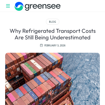
Sustainability
with
BLOG
impact
Why Refrigerated Transport Costs
Are Still Being Underestimated
FEBRUARY 3, 2026