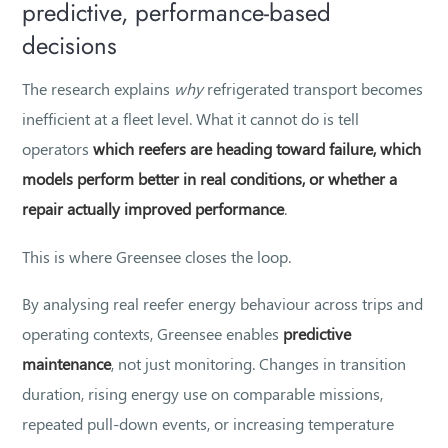
predictive, performance-based
decisions
The research explains
why
refrigerated transport becomes
inefficient at a fleet level. What it cannot do is tell
operators
which reefers are heading toward failure, which
models perform better in real conditions, or whether a
repair actually improved performance
.
This is where Greensee closes the loop.
By analysing real reefer energy behaviour across trips and
operating contexts, Greensee enables
predictive
maintenance
, not just monitoring. Changes in transition
duration, rising energy use on comparable missions,
repeated pull-down events, or increasing temperature