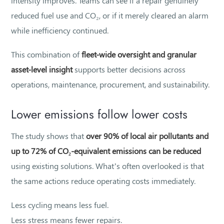
intensity improves. Teams can see if a repair genuinely
reduced fuel use and CO₂, or if it merely cleared an alarm
while inefficiency continued.
This combination of
fleet-wide oversight and granular
asset-level insight
supports better decisions across
operations, maintenance, procurement, and sustainability.
Lower emissions follow lower costs
The study shows that
over 90% of local air pollutants and
up to 72% of CO₂-equivalent emissions can be reduced
using existing solutions. What’s often overlooked is that
the same actions reduce operating costs immediately.
Less cycling means less fuel.
Less stress means fewer repairs.