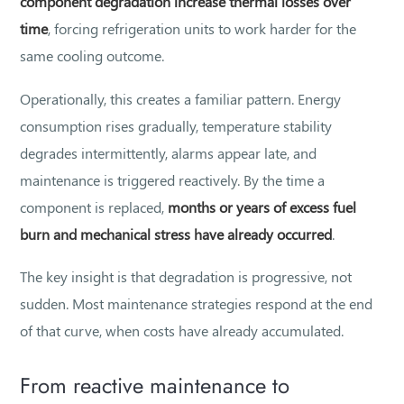
component degradation increase thermal losses over
time
, forcing refrigeration units to work harder for the
same cooling outcome.
Operationally, this creates a familiar pattern. Energy
consumption rises gradually, temperature stability
degrades intermittently, alarms appear late, and
maintenance is triggered reactively. By the time a
component is replaced,
months or years of excess fuel
burn and mechanical stress have already occurred
.
The key insight is that degradation is progressive, not
sudden. Most maintenance strategies respond at the end
of that curve, when costs have already accumulated.
From reactive maintenance to