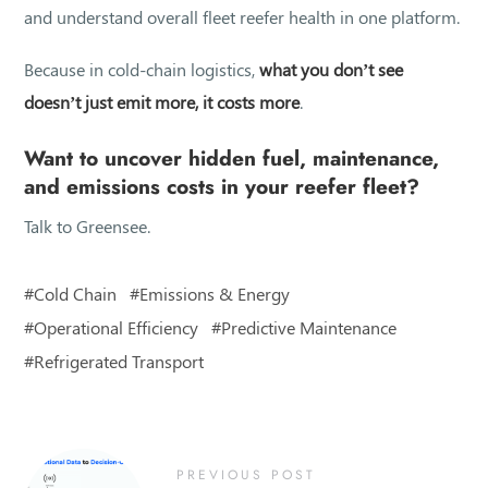
and understand overall fleet reefer health in one platform.
Because in cold-chain logistics,
what you don’t see
doesn’t just emit more, it costs more
.
Want to uncover hidden fuel, maintenance,
and emissions costs in your reefer fleet?
Talk to Greensee.
Cold Chain
Emissions & Energy
Operational Efficiency
Predictive Maintenance
Refrigerated Transport
PREVIOUS POST