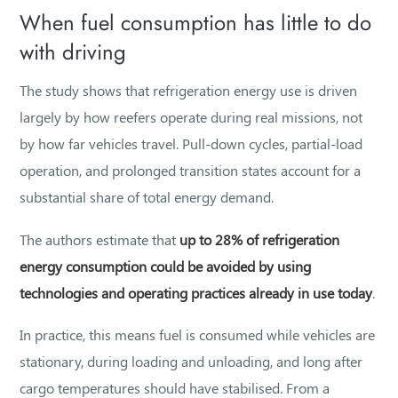
When fuel consumption has little to do
with driving
The study shows that refrigeration energy use is driven
largely by how reefers operate during real missions, not
by how far vehicles travel. Pull-down cycles, partial-load
operation, and prolonged transition states account for a
substantial share of total energy demand.
The authors estimate that
up to 28% of refrigeration
energy consumption could be avoided by using
technologies and operating practices already in use today
.
In practice, this means fuel is consumed while vehicles are
stationary, during loading and unloading, and long after
cargo temperatures should have stabilised. From a