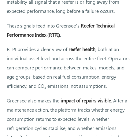
instability all signal that a reefer is drifting away from
expected performance, long before a failure occurs.
These signals feed into Greensee’s
Reefer Technical
Performance Index (RTPI)
.
RTPI provides a clear view of
reefer health
, both at an
individual asset level and across the entire fleet. Operators
can compare performance between makes, models, and
age groups, based on real fuel consumption, energy
efficiency, and CO₂ emissions, not assumptions.
Greensee also makes the
impact of repairs visible
. After a
maintenance action, the platform tracks whether energy
consumption returns to expected levels, whether
refrigeration cycles stabilise, and whether emissions