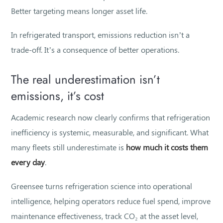
Better targeting means longer asset life.
In refrigerated transport, emissions reduction isn’t a
trade-off. It’s a consequence of better operations.
The real underestimation isn’t
emissions, it’s cost
Academic research now clearly confirms that refrigeration
inefficiency is systemic, measurable, and significant. What
many fleets still underestimate is
how much it costs them
every day
.
Greensee turns refrigeration science into operational
intelligence, helping operators reduce fuel spend, improve
maintenance effectiveness, track CO₂ at the asset level,