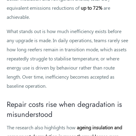
equivalent emissions reductions of
up to 72%
are
achievable.
What stands out is how much inefficiency exists before
any upgrade is made. In daily operations, teams rarely see
how long reefers remain in transition mode, which assets
repeatedly struggle to stabilise temperature, or where
energy use is driven by behaviour rather than route
length. Over time, inefficiency becomes accepted as
baseline operation.
Repair costs rise when degradation is
misunderstood
The research also highlights how
ageing insulation and